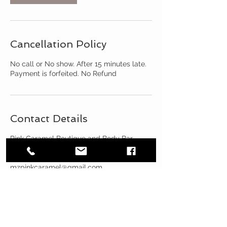
Cancellation Policy
No call or No show. After 15 minutes late.
Payment is forfeited. No Refund
Contact Details
Pink Caramel Boutique and Body Bar,
West North Avenue, Oak Park, IL, USA
3124889796
mzpinkcaramel@gmail.com