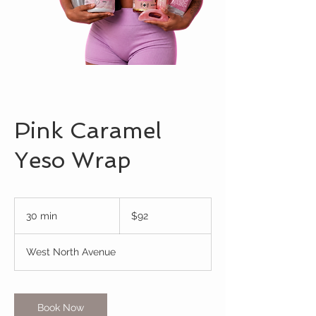
Pink Caramel
Yeso Wrap
92
US
30 min
3
$92
dollars
0
m
West North Avenue
i
n
Book Now