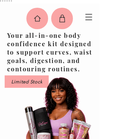
"
"
"
"
"
"
Your all-in-one body
confidence kit designed
to support curves, waist
goals, digestion, and
contouring routines.
Limited Stock