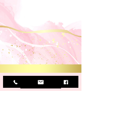
View More
View More
View More