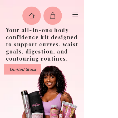
"
"
"
"
"
"
Your all-in-one body
confidence kit designed
to support curves, waist
goals, digestion, and
contouring routines.
Limited Stock