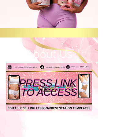
About Us