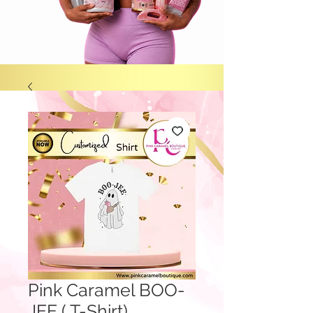
Pink Caramel BOO-
JEE ( T-Shirt)