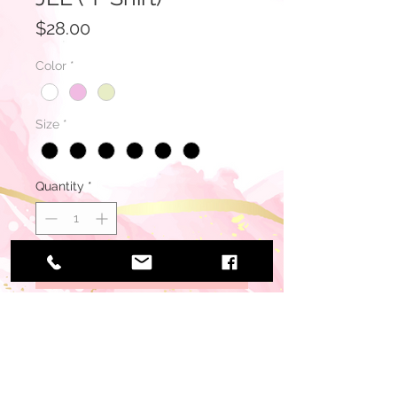
Price
$28.00
Color
*
Size
*
Quantity
*
Add to Cart
Buy Now