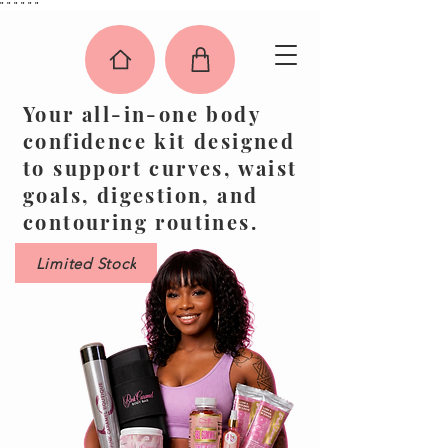
"
"
"
"
"
"
Your all-in-one body
confidence kit designed
to support curves, waist
goals, digestion, and
contouring routines.
Limited Stock