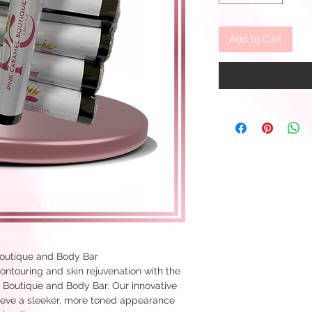
Add to Cart
outique and Body Bar
ontouring and skin rejuvenation with the
Boutique and Body Bar. Our innovative
ieve a sleeker, more toned appearance