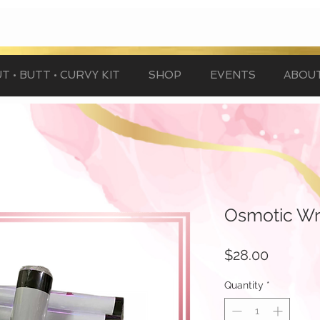
T • BUTT • CURVY KIT
SHOP
EVENTS
ABOU
Osmotic W
Price
$28.00
Quantity
*