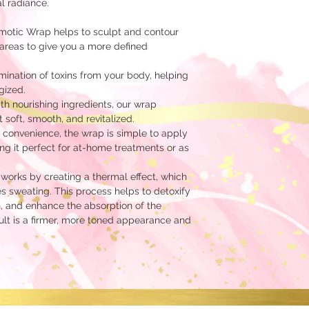
l radiance.
otic Wrap helps to sculpt and contour
areas to give you a more defined
ination of toxins from your body, helping
gized.
th nourishing ingredients, our wrap
t soft, smooth, and revitalized.
 convenience, the wrap is simple to apply
g it perfect for at-home treatments or as
orks by creating a thermal effect, which
s sweating. This process helps to detoxify
, and enhance the absorption of the
sult is a firmer, more toned appearance and