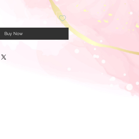
Buy Now