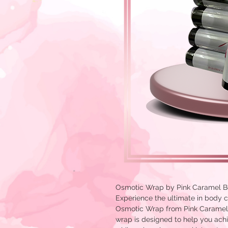
Osmotic Wrap by Pink Caramel B
Experience the ultimate in body c
Osmotic Wrap from Pink Caramel 
wrap is designed to help you ach