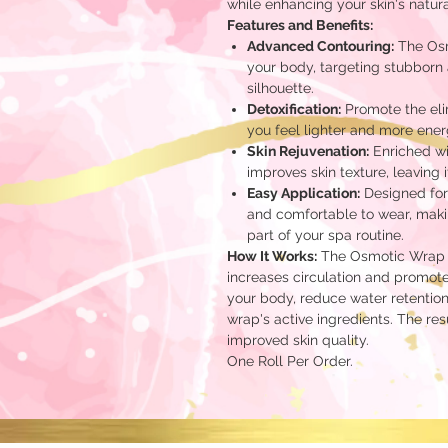
while enhancing your skin's natura
Features and Benefits:
Advanced Contouring:
The Osm
your body, targeting stubborn 
silhouette.
Detoxification:
Promote the elim
you feel lighter and more ener
Skin Rejuvenation:
Enriched wi
improves skin texture, leaving i
Easy Application:
Designed for
and comfortable to wear, makin
part of your spa routine.
How It Works:
The Osmotic Wrap w
increases circulation and promote
your body, reduce water retention
wrap's active ingredients. The re
improved skin quality.
One Roll Per Order.