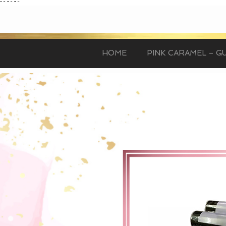
"
"
"
"
"
"
HOME
PINK CARAMEL – GU