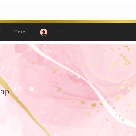
T
More
Log In
rap