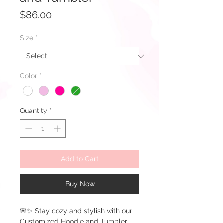
Price
$86.00
Size
*
Color
*
Quantity
*
Add to Cart
Buy Now
🌸✨ Stay cozy and stylish with our
Customized Hoodie and Tumbler