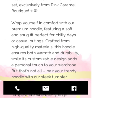
set, exclusively from Pink Caramel
Boutique! ✨🌸
Wrap yourself in comfort with our
premium hoodie, featuring a soft
and snug fit perfect for chilly days
or casual outings. Crafted from
high-quality materials, this hoodie
ensures both warmth and durability,
while its customizable design adds
a personal touch to your wardrobe.
But that's not all – pair your trendy
hoodie with our sleek tumbler,
designed to keep your favorite
beverages at the perfect
temperature wherever you go.
Whether you're sipping on your
morning coffee or enjoying a
refreshing cold drink, our tumbler is
the ideal companion for your on-
the-go lifestyle.