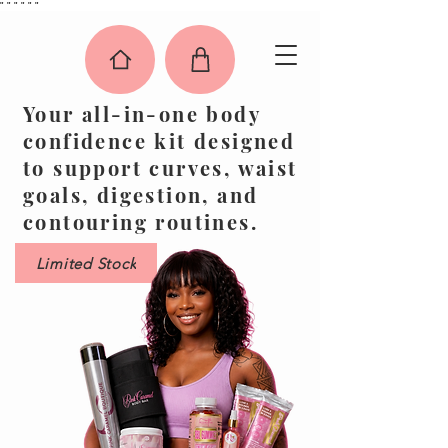
"
"
"
"
"
"
Your all-in-one body
confidence kit designed
to support curves, waist
goals, digestion, and
contouring routines.
Limited Stock