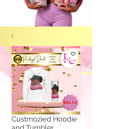
Custmozied Hoodie
and Tumbler